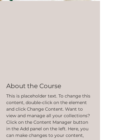
About the Course
This is placeholder text. To change this 
content, double-click on the element 
and click Change Content. Want to 
view and manage all your collections? 
Click on the Content Manager button 
in the Add panel on the left. Here, you 
can make changes to your content, 