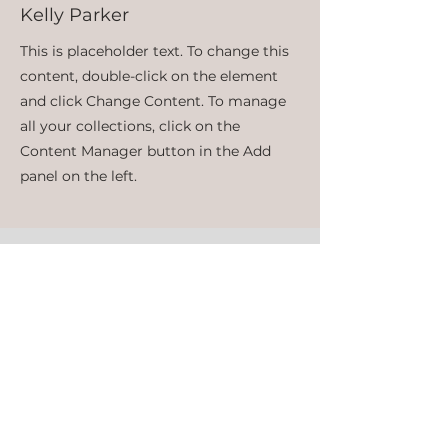
Kelly Parker
This is placeholder text. To change this
content, double-click on the element
and click Change Content. To manage
all your collections, click on the
Content Manager button in the Add
panel on the left.