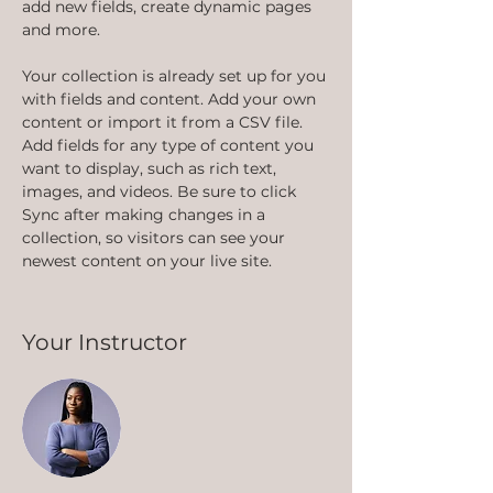
add new fields, create dynamic pages 
and more.
Your collection is already set up for you 
with fields and content. Add your own 
content or import it from a CSV file. 
Add fields for any type of content you 
want to display, such as rich text, 
images, and videos. Be sure to click 
Sync after making changes in a 
collection, so visitors can see your 
newest content on your live site. 
Your Instructor